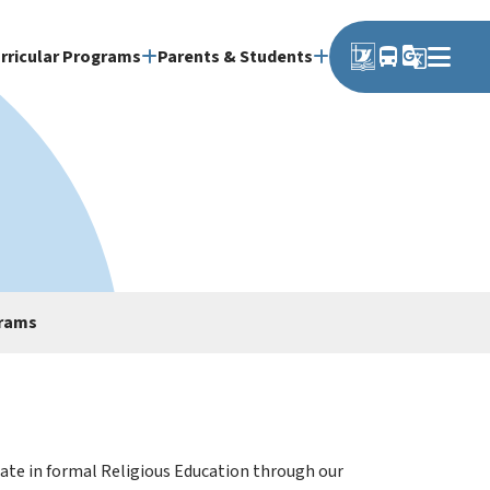
directions_bus
g_translate
rricular Programs
Parents & Students
grams
ipate in formal Religious Education through our 