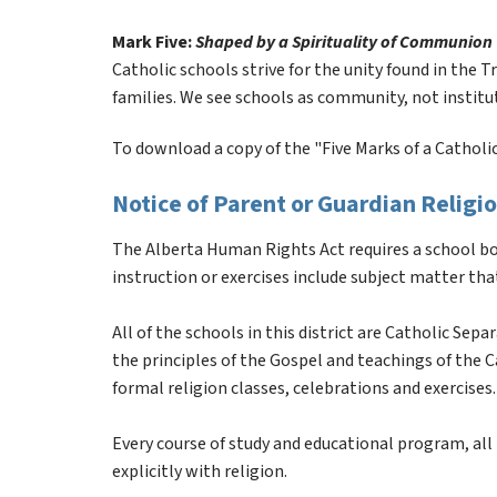
Mark Five: 
Shaped by a Spirituality of Communion
Catholic schools strive for the unity found in the Tr
families. We see schools as community, not institu
To download a copy of the "Five Marks of a Catholic 
Notice of Parent or Guardian Relig
The Alberta Human Rights Act requires a school boa
instruction or exercises include subject matter that
All of the schools in this district are Catholic Sep
the principles of the Gospel and teachings of the Cat
formal religion classes, celebrations and exercises.
Every course of study and educational program, all i
explicitly with religion.