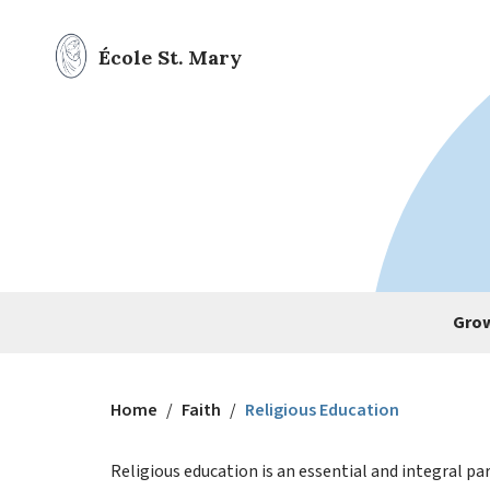
École St. Mary
Grow
Home
/
Faith
/
Religious Education
Religious education is an essential and integral par