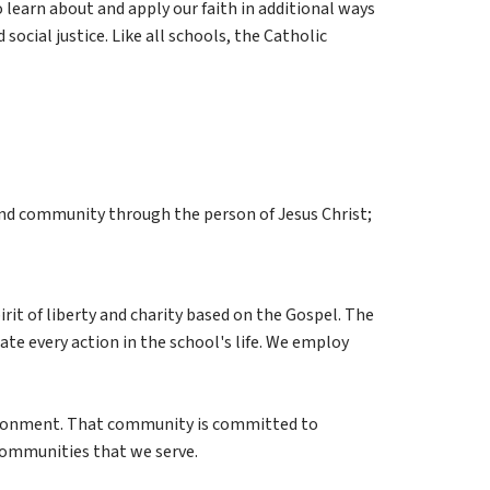
learn about and apply our faith in additional ways 
social justice. Like all schools, the Catholic 
 and community through the person of Jesus Christ;
it of liberty and charity based on the Gospel. The 
te every action in the school's life. We employ 
vironment. That community is committed to 
communities that we serve.