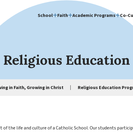
School
Faith
Academic Programs
Co-Cu
Religious Education
ing in Faith, Growing in Christ
Religious Education Pro
t of the life and culture of a Catholic School. Our students partic