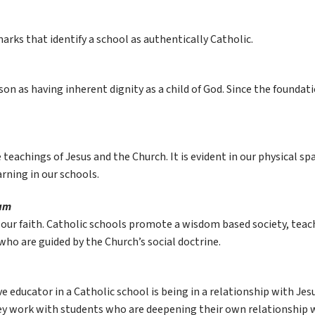
arks that identify a school as authentically Catholic.
n as having inherent dignity as a child of God. Since the foundation 
 teachings of Jesus and the Church. It is evident in our physical sp
arning in our schools.
lum
h our faith. Catholic schools promote a wisdom based society, teach
 who are guided by the Church’s social doctrine.
educator in a Catholic school is being in a relationship with Jesus
ey work with students who are deepening their own relationship w