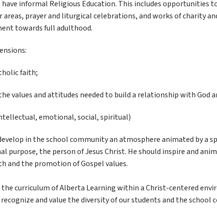
have informal Religious Education. This includes opportunities to 
 areas, prayer and liturgical celebrations, and works of charity and 
ent towards full adulthood.
ensions:
holic faith;
 the values and attitudes needed to build a relationship with God
ntellectual, emotional, social, spiritual)
o develop in the school community an atmosphere animated by a spir
al purpose, the person of Jesus Christ. He should inspire and anima
h and the promotion of Gospel values.
ow the curriculum of Alberta Learning within a Christ-centered en
ecognize and value the diversity of our students and the school 