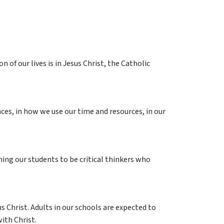
of our lives is in Jesus Christ, the Catholic 
aces, in how we use our time and resources, in our 
ing our students to be critical thinkers who 
 Christ. Adults in our schools are expected to 
ith Christ.