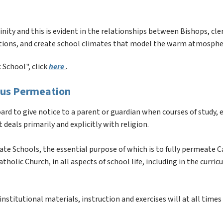
inity and this is evident in the relationships between Bishops, cler
tions, and create school climates that model the warm atmosphere
School", click 
here 
.
ious Permeation
rd to give notice to a parent or guardian when courses of study, e
 deals primarily and explicitly with religion.
arate Schools, the essential purpose of which is to fully permeate C
holic Church, in all aspects of school life, including in the curric
nstitutional materials, instruction and exercises will at all times