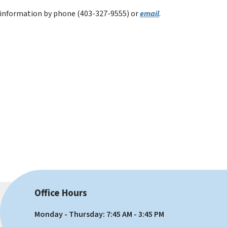
e information by phone (403-327-9555) or 
email
.
Office Hours
Monday - Thursday: 7:45 AM - 3:45 PM