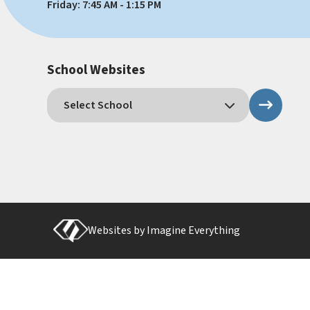
Friday: 7:45 AM - 1:15 PM
School Websites
Websites by
Imagine Everything