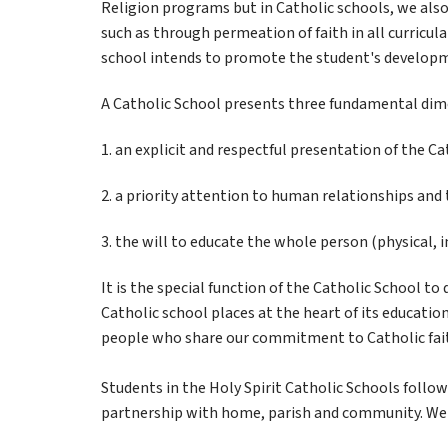
Religion programs but in Catholic schools, we also 
such as through permeation of faith in all curricular
school intends to promote the student's developm
A Catholic School presents three fundamental dim
1. an explicit and respectful presentation of the Cat
2. a priority attention to human relationships and
3. the will to educate the whole person (physical, i
It is the special function of the Catholic School t
Catholic school places at the heart of its education
people who share our commitment to Catholic fait
Students in the Holy Spirit Catholic Schools foll
partnership with home, parish and community. We r