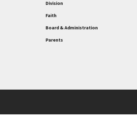
Division
Faith
Board & Administration
Parents