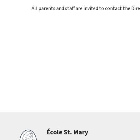
All parents and staff are invited to contact the D
École St. Mary