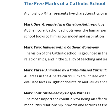
The Five Marks of a Catholic School
Archbishop Miller presents five characteristics or m
Mark One: 
Grounded in a Christian Anthropology
At their core, Catholic schools view the human perso
school looks to him as our model and inspiration.
Mark Two: 
Imbued with a Catholic Worldview
The vision of the Catholic school is grounded in the
relationships, and in the quality of teaching and le
Mark Three: 
Animated by a Faith-Infused Curricu
All areas in the Alberta curriculum are infused wit
evaluate facts in light of their faith and values and
Mark Four: 
Sustained by Gospel Witness
The most important condition for being an effective 
model this relationship in words and actions as th