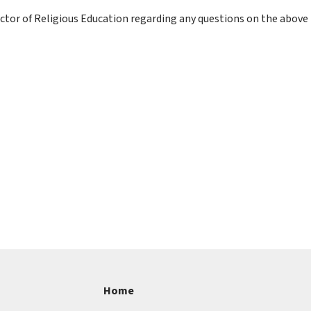
irector of Religious Education regarding any questions on the abov
Home