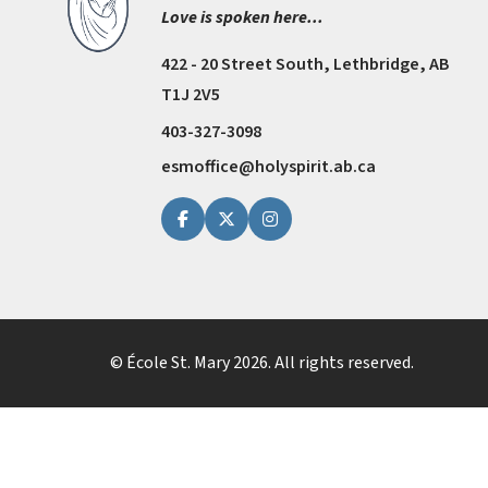
Love is spoken here...
422 - 20 Street South, Lethbridge, AB
T1J 2V5
403-327-3098
esmoffice@holyspirit.ab.ca
© École St. Mary
2026
. All rights reserved.