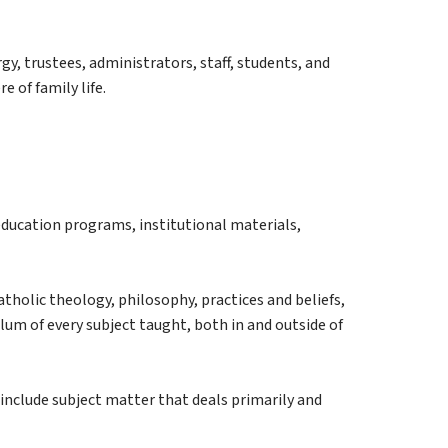
gy, trustees, administrators, staff, students, and 
 of family life.
ducation programs, institutional materials, 
atholic theology, philosophy, practices and beliefs, 
ulum of every subject taught, both in and outside of 
 include subject matter that deals primarily and 