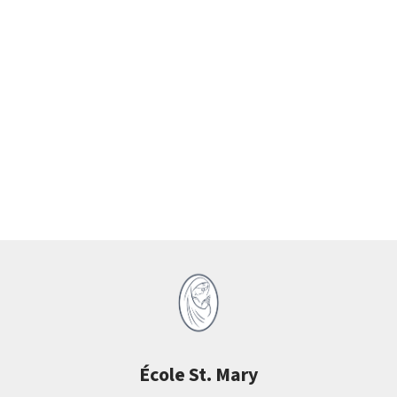
École St. Mary