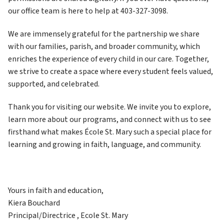
our office team is here to help at 403-327-3098.
We are immensely grateful for the partnership we share 
with our families, parish, and broader community, which 
enriches the experience of every child in our care. Together, 
we strive to create a space where every student feels valued, 
supported, and celebrated.
Thank you for visiting our website. We invite you to explore, 
learn more about our programs, and connect with us to see 
firsthand what makes École St. Mary such a special place for 
learning and growing in faith, language, and community.
Yours in faith and education,
Kiera Bouchard
Principal/Directrice , Ecole St. Mary