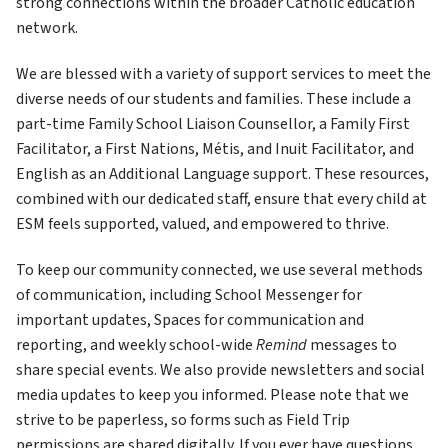
strong connections within the broader Catholic education 
network.
We are blessed with a variety of support services to meet the 
diverse needs of our students and families. These include a 
part-time Family School Liaison Counsellor, a Family First 
Facilitator, a First Nations, Métis, and Inuit Facilitator, and 
English as an Additional Language support. These resources, 
combined with our dedicated staff, ensure that every child at 
ESM feels supported, valued, and empowered to thrive.
To keep our community connected, we use several methods 
of communication, including School Messenger for 
important updates, Spaces for communication and 
reporting, and weekly school-wide 
Remind
 messages to 
share special events. We also provide newsletters and social 
media updates to keep you informed. Please note that we 
strive to be paperless, so forms such as Field Trip 
permissions are shared digitally. If you ever have questions, 