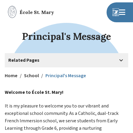
École St. Mary
Principal's Message
keyboard_arrow_down
Related Pages
Home
/
School
/
Principal's Message
Welcome to École St. Mary!
It is my pleasure to welcome you to our vibrant and 
exceptional school community. As a Catholic, dual-track 
French Immersion school, we serve students from Early 
Learning through Grade 6, providing a nurturing 