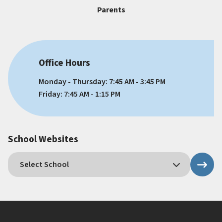
Parents
Office Hours
Monday - Thursday: 7:45 AM - 3:45 PM
Friday: 7:45 AM - 1:15 PM
School Websites