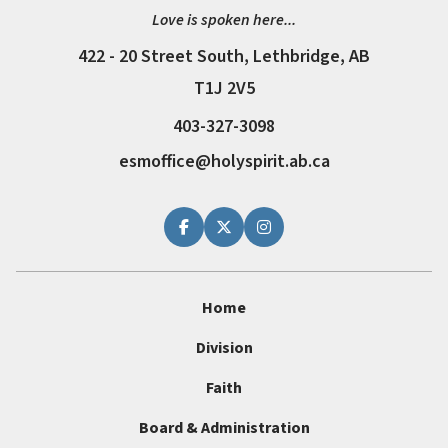
Love is spoken here...
422 - 20 Street South, Lethbridge, AB
T1J 2V5
403-327-3098
esmoffice@holyspirit.ab.ca
Home
Division
Faith
Board & Administration