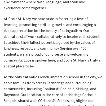
environment where faith, language, and academic 
excellence come together.
At École St. Mary, we take pride in fostering a love of 
learning, promoting spiritual growth, and encouraging a 
deep appreciation for the beauty of bilingualism. Our 
dedicated staff work collaboratively to inspire each student 
to achieve their fullest potential, guided by the values of 
kindness, respect, and community. Serving over 400 
students, we are proud of our diverse and welcoming 
community. Love is spoken here, and École St. Mary is truly a 
special place to be.
As the only
 Catholic 
French Immersion school in the city, we 
serve families from across Lethbridge and surrounding 
communities, including Coalhurst, Coaldale, Stirling, and 
Raymond. Our location in the core of Lethbridge Catholic 
Schools, shared with CCH and St. Francis, highlights our 