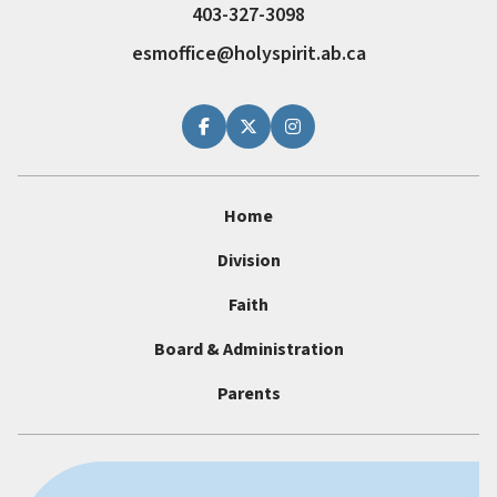
403-327-3098
esmoffice@holyspirit.ab.ca
Home
Division
Faith
Board & Administration
Parents