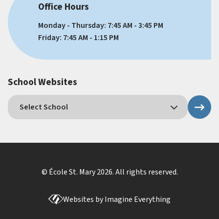
Office Hours
Monday - Thursday: 7:45 AM - 3:45 PM
Friday: 7:45 AM - 1:15 PM
School Websites
© École St. Mary
2026
. All rights reserved.
Websites by
Imagine Everything