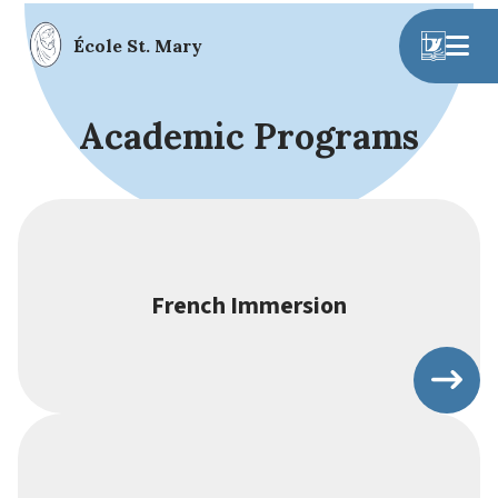
École St. Mary
Academic Programs
French Immersion