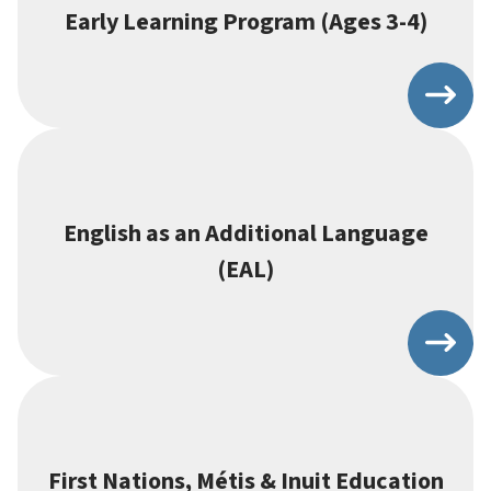
Early Learning Program (Ages 3-4)
English as an Additional Language
(EAL)
First Nations, Métis & Inuit Education