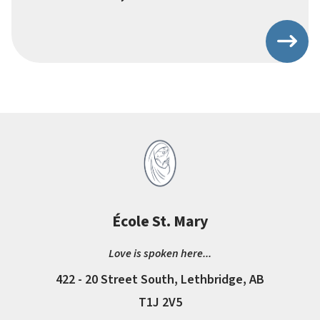
École St. Mary
Love is spoken here...
422 - 20 Street South, Lethbridge, AB
T1J 2V5