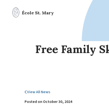
École St. Mary
Free Family S
View All News
Posted on
October 30, 2024