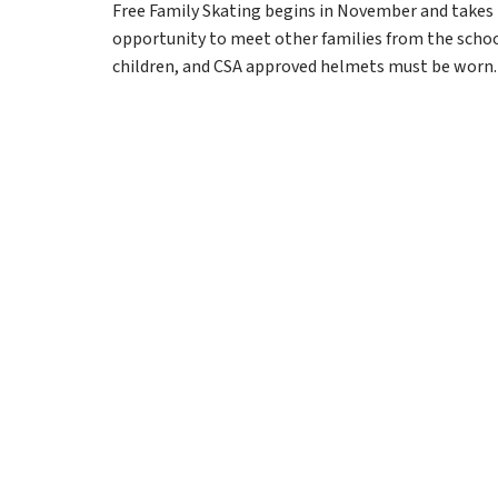
Free Family Skating begins in November and takes pl
opportunity to meet other families from the school 
children, and CSA approved helmets must be worn.