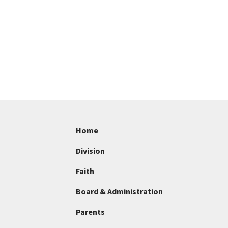
Home
Division
Faith
Board & Administration
Parents