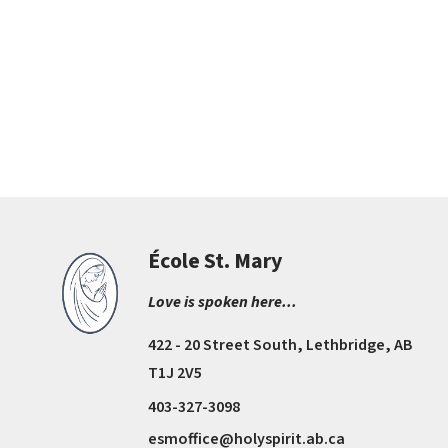
École St. Mary
Love is spoken here...
422 - 20 Street South, Lethbridge, AB
T1J 2V5
403-327-3098
esmoffice@holyspirit.ab.ca