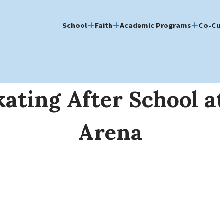
School
Faith
Academic Programs
Co-Cu
kating After School a
Arena