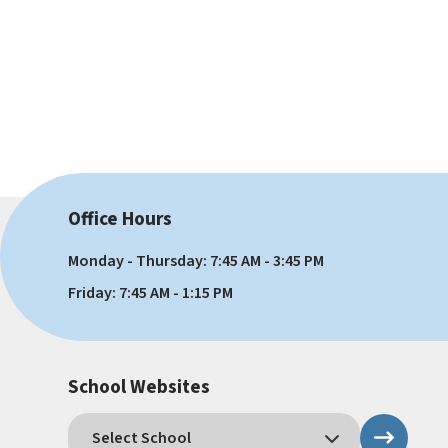
Office Hours
Monday - Thursday: 7:45 AM - 3:45 PM
Friday: 7:45 AM - 1:15 PM
School Websites