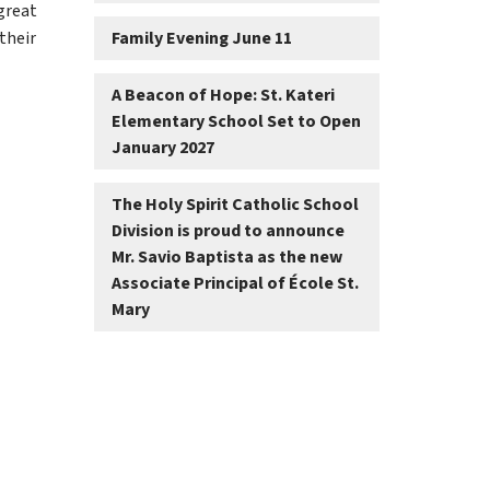
reat 
heir 
Family Evening June 11
A Beacon of Hope: St. Kateri
Elementary School Set to Open
January 2027
The Holy Spirit Catholic School
Division is proud to announce
Mr. Savio Baptista as the new
Associate Principal of École St.
Mary