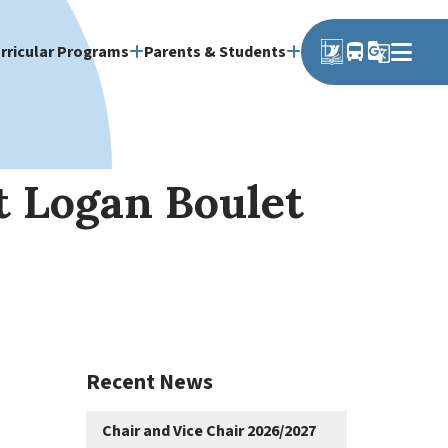
directions_bus
g_translate
rricular Programs
Parents & Students
t Logan Boulet
Recent News
Chair and Vice Chair 2026/2027