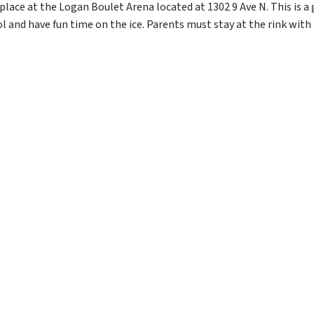
ace at the Logan Boulet Arena located at 1302 9 Ave N. This is a g
and have fun time on the ice. Parents must stay at the rink with t