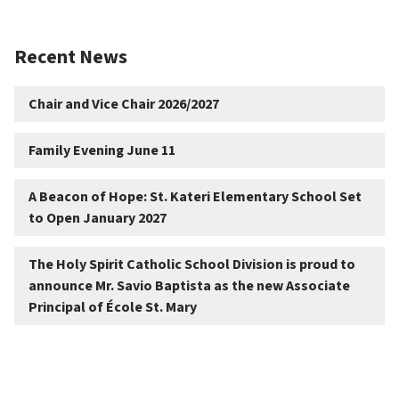
Recent News
Chair and Vice Chair 2026/2027
Family Evening June 11
A Beacon of Hope: St. Kateri Elementary School Set
to Open January 2027
The Holy Spirit Catholic School Division is proud to
announce Mr. Savio Baptista as the new Associate
Principal of École St. Mary