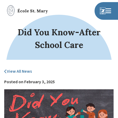
École St. Mary
Did You Know-After
School Care
View All News
Posted on
February 3, 2025