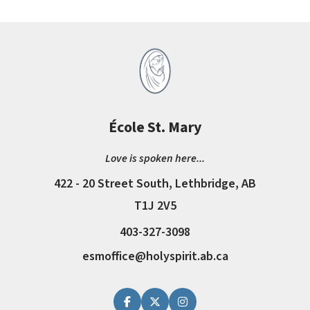
École St. Mary
Love is spoken here...
422 - 20 Street South, Lethbridge, AB
T1J 2V5
403-327-3098
esmoffice@holyspirit.ab.ca