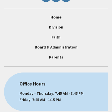
Home
Division
Faith
Board & Administration
Parents
Office Hours
Monday - Thursday: 7:45 AM - 3:45 PM
Friday: 7:45 AM - 1:15 PM