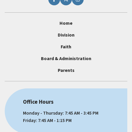
Home
Division
Faith
Board & Administration
Parents
Office Hours
Monday - Thursday: 7:45 AM - 3:45 PM
Friday: 7:45 AM - 1:15 PM