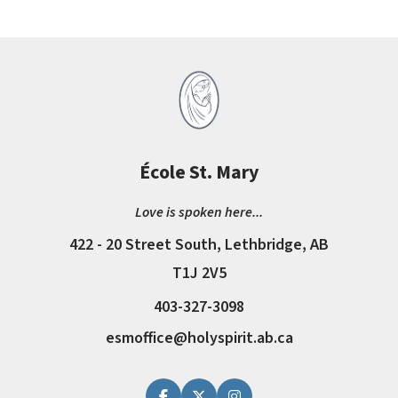
École St. Mary
Love is spoken here...
422 - 20 Street South, Lethbridge, AB
T1J 2V5
403-327-3098
esmoffice@holyspirit.ab.ca