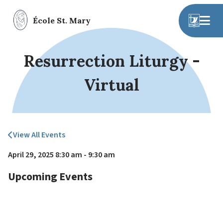
École St. Mary
Resurrection Liturgy -
Virtual
View All Events
April 29, 2025 8:30 am - 9:30 am
Upcoming Events