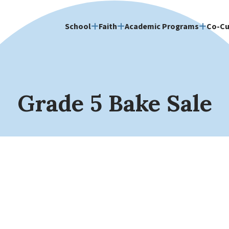
School
Faith
Academic Programs
Co-Cu
Grade 5 Bake Sale