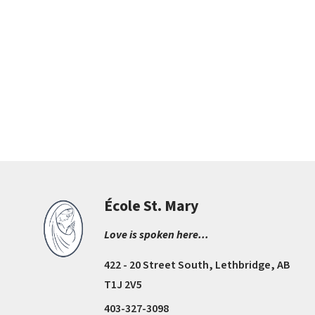
École St. Mary
Love is spoken here...
422 - 20 Street South, Lethbridge, AB
T1J 2V5
403-327-3098