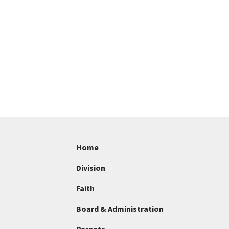
Home
Division
Faith
Board & Administration