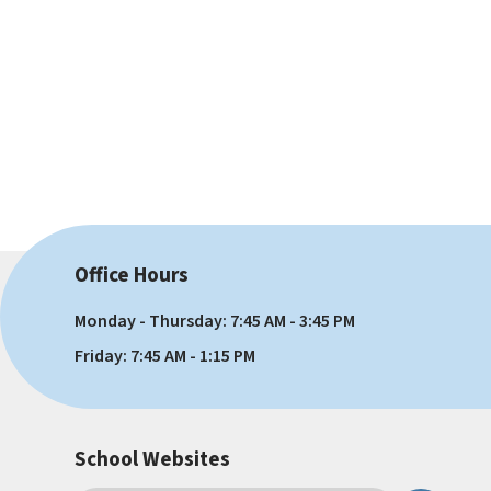
Office Hours
Monday - Thursday: 7:45 AM - 3:45 PM
Friday: 7:45 AM - 1:15 PM
School Websites