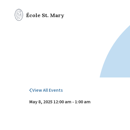
École St. Mary
View All Events
May 8, 2025 12:00 am - 1:00 am