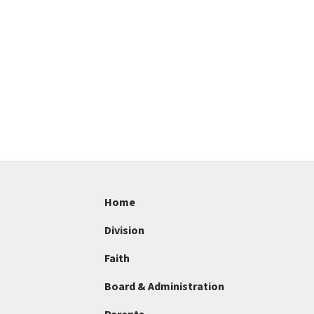
Home
Division
Faith
Board & Administration