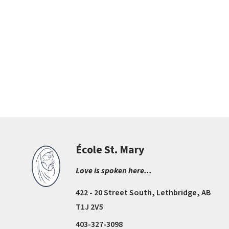
École St. Mary
Love is spoken here...
422 - 20 Street South, Lethbridge, AB
T1J 2V5
403-327-3098