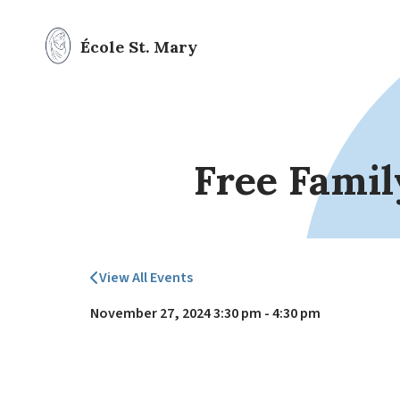
École St. Mary
Free Famil
View All Events
November 27, 2024 3:30 pm - 4:30 pm