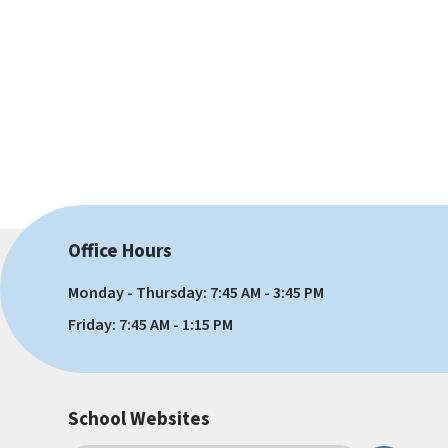
Office Hours
Monday - Thursday: 7:45 AM - 3:45 PM
Friday: 7:45 AM - 1:15 PM
School Websites