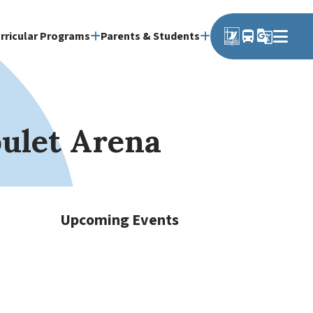
directions_bus
g_translate
rricular Programs
Parents & Students
oulet Arena
Upcoming Events