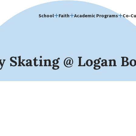
School
Faith
Academic Programs
Co-Cu
y Skating @ Logan B