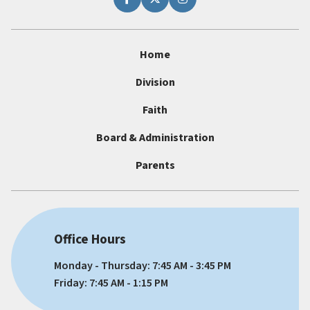
Home
Division
Faith
Board & Administration
Parents
Office Hours
Monday - Thursday: 7:45 AM - 3:45 PM
Friday: 7:45 AM - 1:15 PM