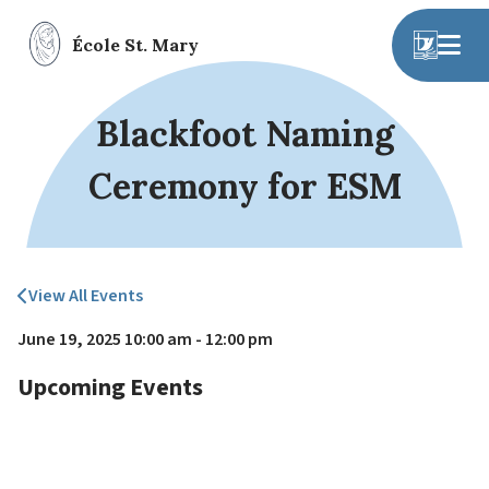
École St. Mary
Blackfoot Naming
Ceremony for ESM
View All Events
June 19, 2025 10:00 am - 12:00 pm
Upcoming Events