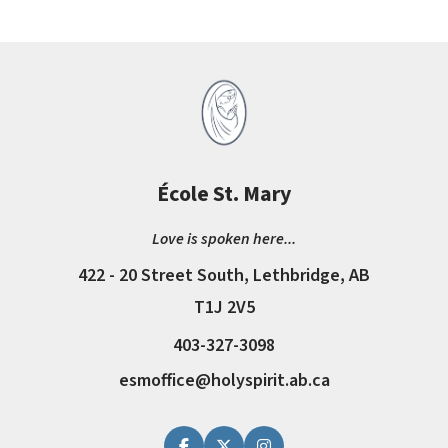
École St. Mary
Love is spoken here...
422 - 20 Street South, Lethbridge, AB
T1J 2V5
403-327-3098
esmoffice@holyspirit.ab.ca